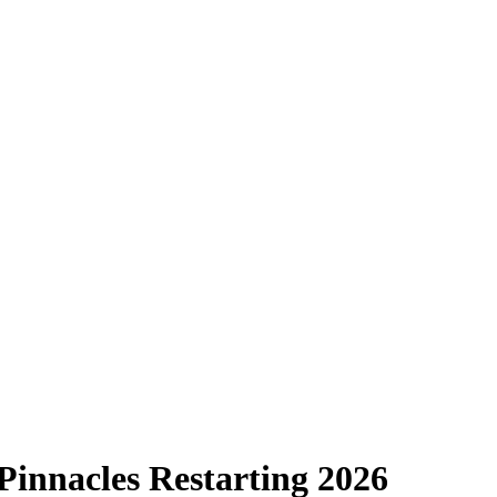
Pinnacles Restarting 2026