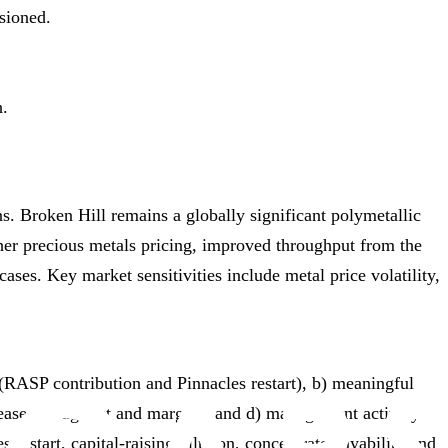
sioned.
h.
ns. Broken Hill remains a globally significant polymetallic
gher precious metals pricing, improved throughput from the
ases. Key market sensitivities include metal price volatility,
 (RASP contribution and Pinnacles restart), b) meaningful
increase throughput and margins, and d) management actively
restart, capital‑raising dilution, concentrate payability and