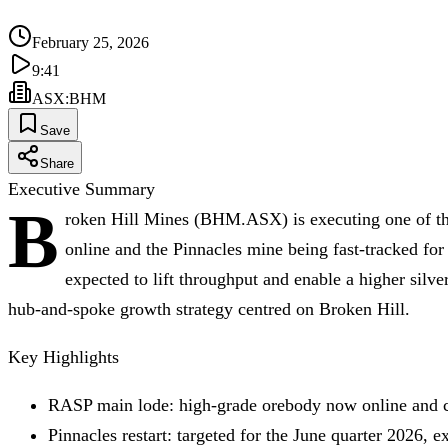
February 25, 2026
9:41
ASX
:
BHM
Save
Share
Executive Summary
B
roken Hill Mines (BHM.ASX) is executing one of the
online and the Pinnacles mine being fast‑tracked for
expected to lift throughput and enable a higher silve
hub‑and‑spoke growth strategy centred on Broken Hill.
Key Highlights
RASP main lode: high‑grade orebody now online and co
Pinnacles restart: targeted for the June quarter 2026, e