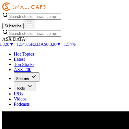
Subscribe
ASX DATA
.320
▼
-
1.54
%
SRZDA
$
0.320
▼
-
1.54
%
Hot Topics
Latest
Top Stocks
ASX 200
Sectors
Tools
IPOs
Videos
Podcasts