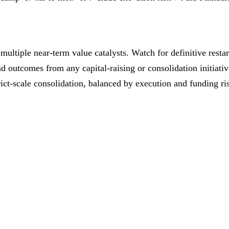
ltiple near‑term value catalysts. Watch for definitive resta
nd outcomes from any capital‑raising or consolidation initiat
trict‑scale consolidation, balanced by execution and funding ri