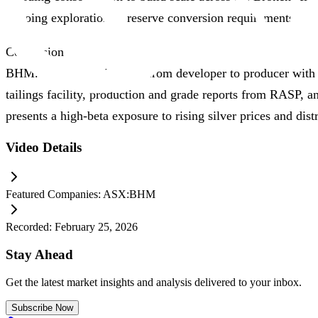
ongoing exploration or reserve conversion requirements.
Conclusion
BHM.ASX is transitioning from developer to producer with mu
tailings facility, production and grade reports from RASP, a
presents a high‑beta exposure to rising silver prices and dis
Video Details
Featured Companies:
ASX:BHM
Recorded:
February 25, 2026
Stay Ahead
Get the latest market insights and analysis delivered to your inbox.
Subscribe Now