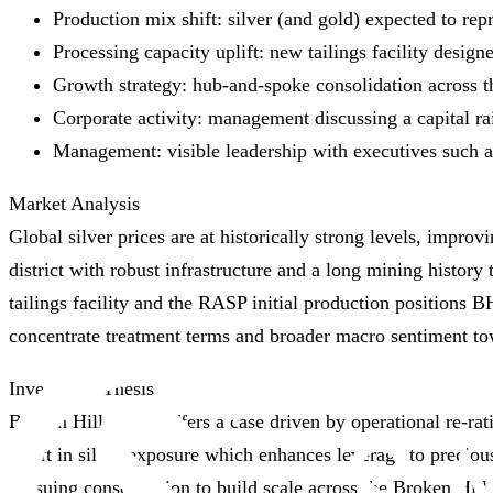
Production mix shift: silver (and gold) expected to re
Processing capacity uplift: new tailings facility desig
Growth strategy: hub‑and‑spoke consolidation across th
Corporate activity: management discussing a capital rai
Management: visible leadership with executives such as
Market Analysis
Global silver prices are at historically strong levels, impro
district with robust infrastructure and a long mining histo
tailings facility and the RASP initial production positions B
concentrate treatment terms and broader macro sentiment to
Investment Thesis
Broken Hill Mines offers a case driven by operational re‑rat
uplift in silver exposure which enhances leverage to preciou
pursuing consolidation to build scale across the Broken Hill 