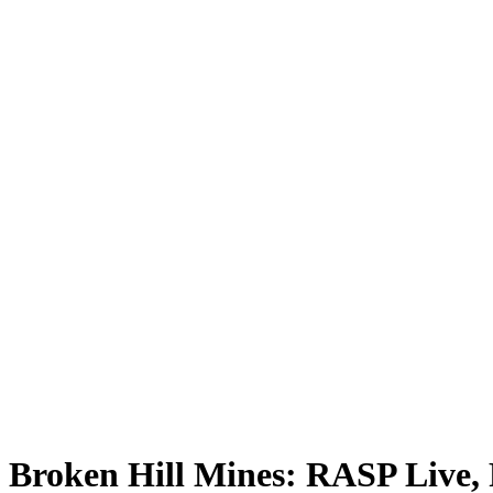
Broken Hill Mines: RASP Live, 