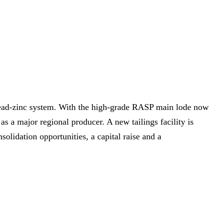
‑lead‑zinc system. With the high‑grade RASP main lode now
s a major regional producer. A new tailings facility is
olidation opportunities, a capital raise and a