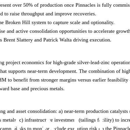
present over 50% of production once Pinnacles is fully commis
ned to raise throughput and improve recoveries.
e Broken Hill system to capture scale and optionality.
se and active consolidation opportunities to accelerate growt
 Brent Slattery and Patrick Walta driving execution.
ving project economics for high‑grade silver‑lead‑zinc operatio
ry that supports near‑term development. The combination of hi
HM to benefit from stronger margins versus earlier feasibility c
ward base and precious metals.
ing and asset consolidation: a) near‑term production catalysts
s metals, c) infrastructure investment (tailings facility) to 
camp. Risks to monitor include execution risk on the Pinnacles 