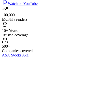
Watch on YouTube
100,000+
Monthly readers
10+ Years
Trusted coverage
500+
Companies covered
ASX Stocks A-Z