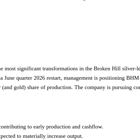
 most significant transformations in the Broken Hill silver
 a June quarter 2026 restart, management is positioning BHM a
r (and gold) share of production. The company is pursuing cons
ntributing to early production and cashflow.
xpected to materially increase output.