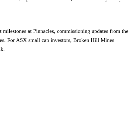
rt milestones at Pinnacles, commissioning updates from the
ives. For ASX small cap investors, Broken Hill Mines
sk.